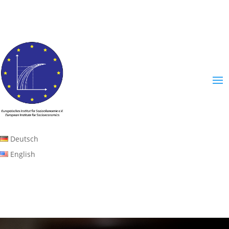
Deutsch
English