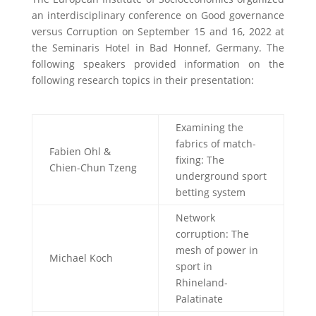
an interdisciplinary conference on Good governance
versus Corruption on September 15 and 16, 2022 at
the Seminaris Hotel in Bad Honnef, Germany. The
following speakers provided information on the
following research topics in their presentation:
Examining the
fabrics of match-
Fabien Ohl &
fixing: The
Chien-Chun Tzeng
underground sport
betting system
Network
corruption: The
mesh of power in
Michael Koch
sport in
Rhineland-
Palatinate