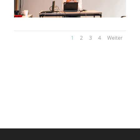
1
2
3
4
Weiter