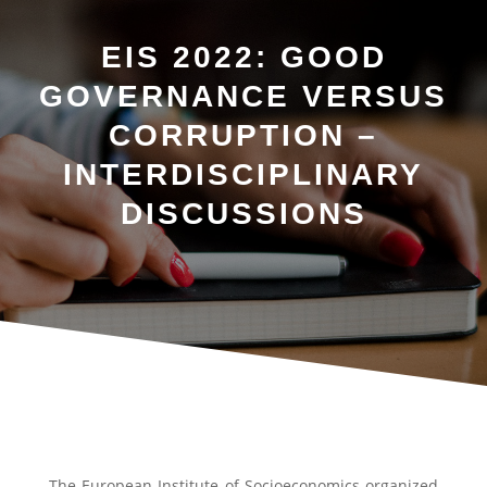
EIS 2022: GOOD
GOVERNANCE VERSUS
CORRUPTION –
INTERDISCIPLINARY
DISCUSSIONS
The European Institute of Socioeconomics organized