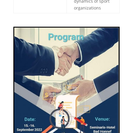
dynamics of sport
organizations