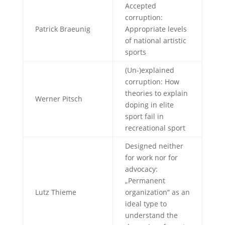
Accepted
corruption:
Patrick Braeunig
Appropriate levels
of national artistic
sports
(Un-)explained
corruption: How
theories to explain
Werner Pitsch
doping in elite
sport fail in
recreational sport
Designed neither
for work nor for
advocacy:
„Permanent
Lutz Thieme
organization“ as an
ideal type to
understand the